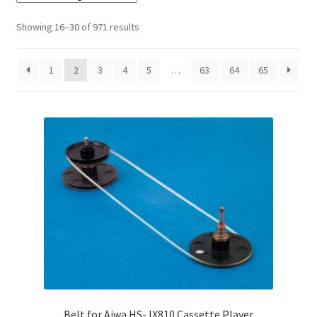
Checkout
Showing 16–30 of 971 results
Disclaimer
1
2
3
4
5
…
63
64
65
Gallery
My account
Privacy Policy
Resolving issues with the buyers
Shipping Info
Shop
Belt for Aiwa HS-JX810 Cassette Player