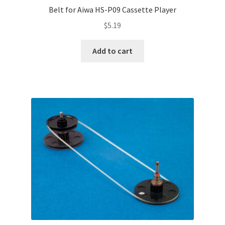
Belt for Aiwa HS-P09 Cassette Player
$
5.19
Add to cart