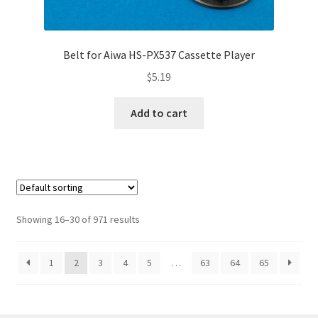
Belt for Aiwa HS-PX537 Cassette Player
$
5.19
Add to cart
Showing 16–30 of 971 results
1
2
3
4
5
…
63
64
65