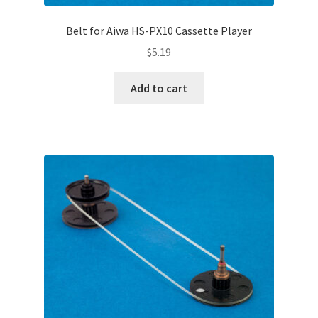
Belt for Aiwa HS-PX10 Cassette Player
$
5.19
Add to cart