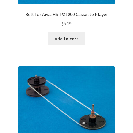
Belt for Aiwa HS-PX1000 Cassette Player
$
5.19
Add to cart