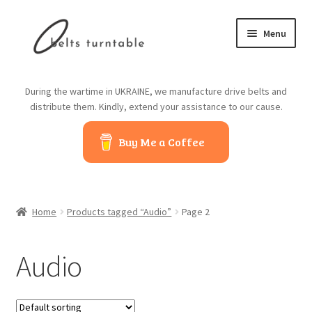
Skip
Skip
Menu
to
to
navigation
content
Home
During the wartime in UKRAINE, we manufacture drive belts and
distribute them. Kindly, extend your assistance to our cause.
About us
Buy Me a Coffee
Contact us
Belts from China
Home
Products tagged “Audio”
Page 2
Belts from Japan
Audio
Blog
Cart