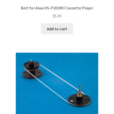
Belt for Aiwa HS-P202MII Cassette Player
$
5.19
Add to cart