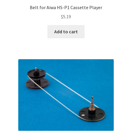
Belt for Aiwa HS-P1 Cassette Player
$
5.19
Add to cart