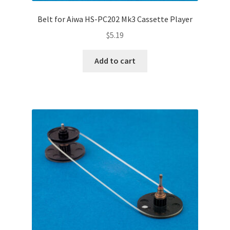
Belt for Aiwa HS-PC202 Mk3 Cassette Player
$
5.19
Add to cart