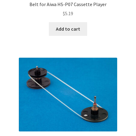
Belt for Aiwa HS-P07 Cassette Player
$
5.19
Add to cart