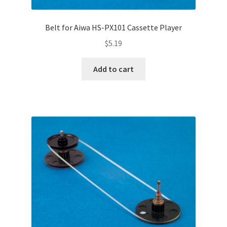
Belt for Aiwa HS-PX101 Cassette Player
$
5.19
Add to cart