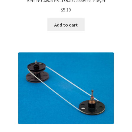
Belt for Aiwa HS-JX849 Cassette Player
$
5.19
Add to cart