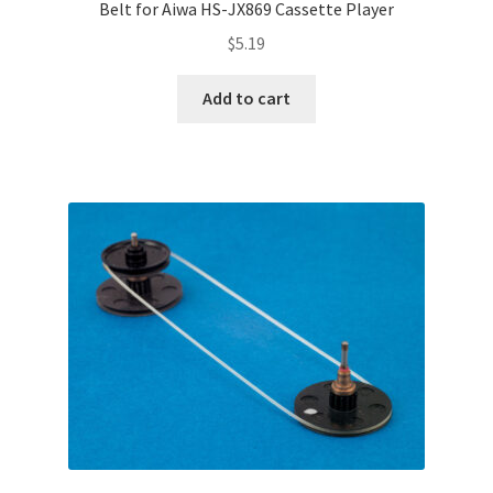
Belt for Aiwa HS-JX869 Cassette Player
$
5.19
Add to cart