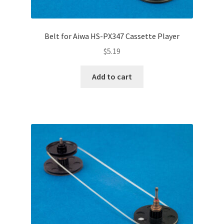
Belt for Aiwa HS-PX347 Cassette Player
$
5.19
Add to cart