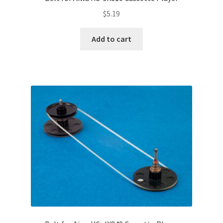
Terms and Conditions
$
5.19
Useful Links
Add to cart