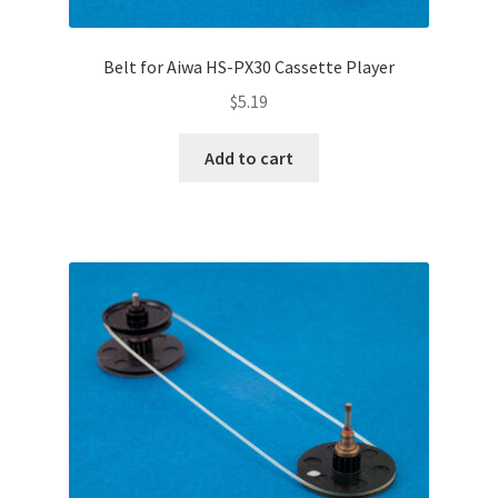
Belt for Aiwa HS-PX30 Cassette Player
$
5.19
Add to cart