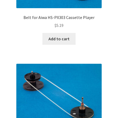
Belt for Aiwa HS-PX303 Cassette Player
$
5.19
Add to cart