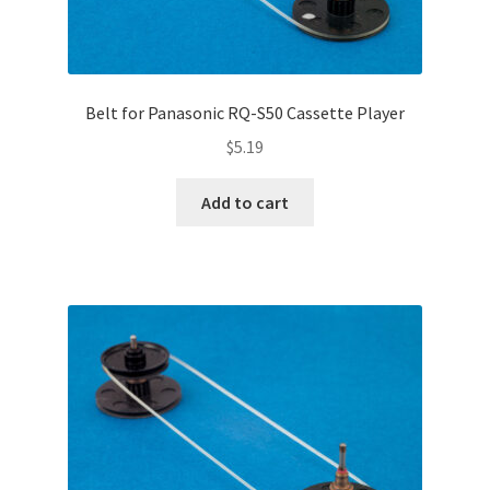
Belt for Panasonic RQ-S50 Cassette Player
$
5.19
Add to cart