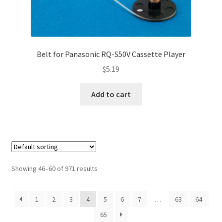
Belt for Panasonic RQ-S50V Cassette Player
$
5.19
Add to cart
Showing 46–60 of 971 results
1
2
3
4
5
6
7
…
63
64
65