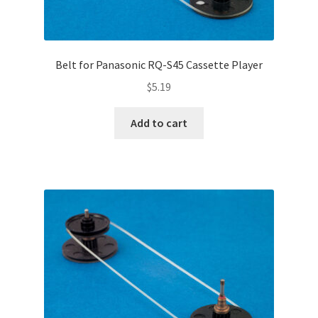
Belt for Panasonic RQ-S45 Cassette Player
$
5.19
Add to cart