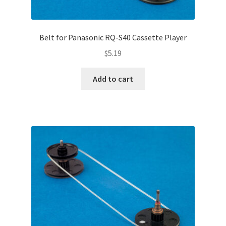
Belt for Panasonic RQ-S40 Cassette Player
$
5.19
Add to cart