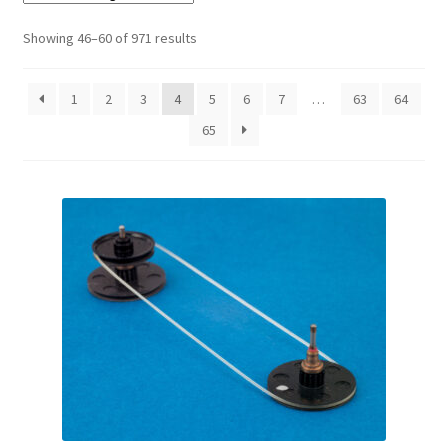
Checkout
Showing 46–60 of 971 results
Disclaimer
1
2
3
4
5
6
7
…
63
64
65
Gallery
My account
Privacy Policy
Resolving issues with the buyers
Shipping Info
Shop