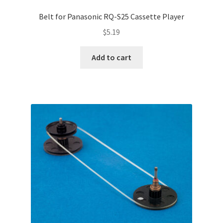
Belt for Panasonic RQ-S25 Cassette Player
$
5.19
Add to cart