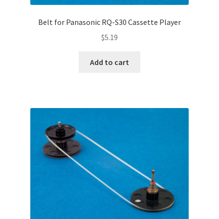
Belt for Panasonic RQ-S30 Cassette Player
$
5.19
Add to cart