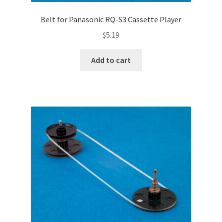
Belt for Panasonic RQ-S3 Cassette Player
$
5.19
Add to cart