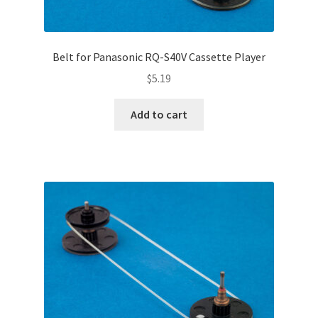
Belt for Panasonic RQ-S40V Cassette Player
$
5.19
Add to cart