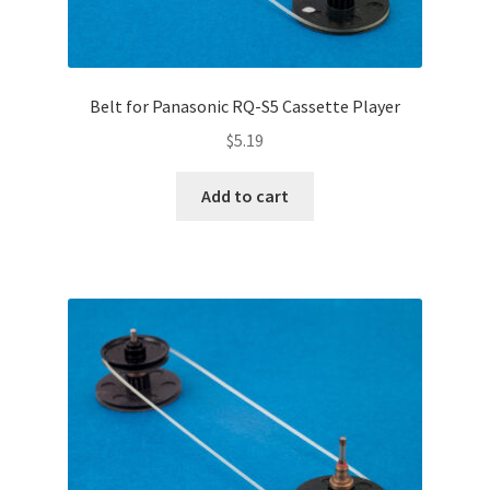
Belt for Panasonic RQ-S5 Cassette Player
$
5.19
Add to cart