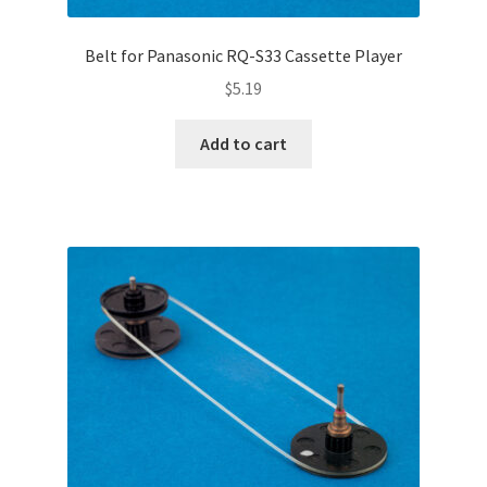
Belt for Panasonic RQ-S33 Cassette Player
$
5.19
Add to cart