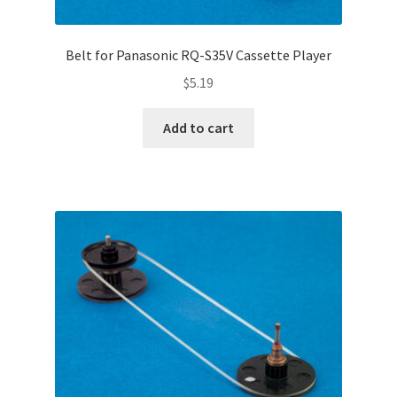
Belt for Panasonic RQ-S35V Cassette Player
$
5.19
Add to cart