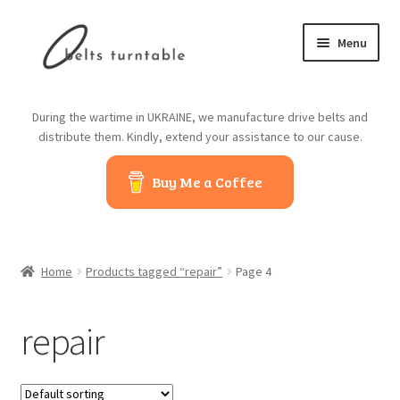
Skip
Skip
Menu
to
to
navigation
content
Home
During the wartime in UKRAINE, we manufacture drive belts and
distribute them. Kindly, extend your assistance to our cause.
About us
Buy Me a Coffee
Contact us
Belts from China
Home
Products tagged “repair”
Page 4
Belts from Japan
repair
Blog
Cart