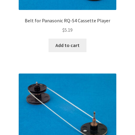
Belt for Panasonic RQ-S4 Cassette Player
$
5.19
Add to cart