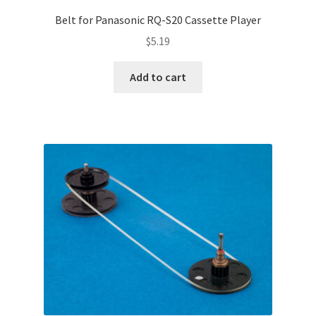
Terms and Conditions
Belt for Panasonic RQ-S20 Cassette Player
Useful Links
$
5.19
Add to cart