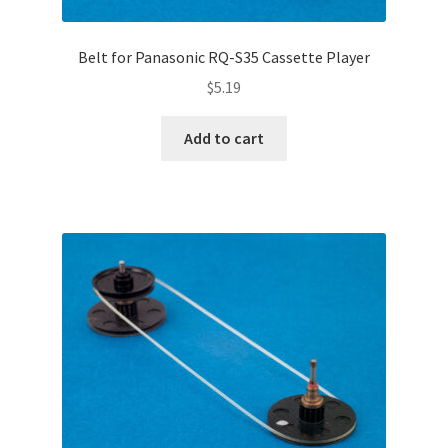
Belt for Panasonic RQ-S35 Cassette Player
$
5.19
Add to cart