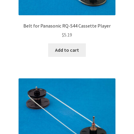
Belt for Panasonic RQ-S44 Cassette Player
$
5.19
Add to cart