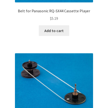
Belt for Panasonic RQ-SX44 Cassette Player
$
5.19
Add to cart