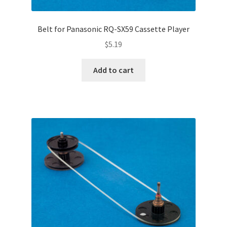
Belt for Panasonic RQ-SX59 Cassette Player
$
5.19
Add to cart