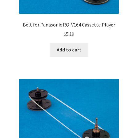
Belt for Panasonic RQ-V164 Cassette Player
$
5.19
Add to cart