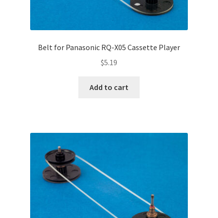
Belt for Panasonic RQ-X05 Cassette Player
$
5.19
Add to cart