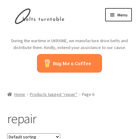
Skip
Skip
Menu
to
to
navigation
content
Home
During the wartime in UKRAINE, we manufacture drive belts and
distribute them. Kindly, extend your assistance to our cause.
About us
Buy Me a Coffee
Contact us
Belts from China
Home
Products tagged “repair”
Page 6
Belts from Japan
repair
Blog
Cart