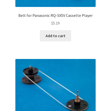
Belt for Panasonic RQ-SX5V Cassette Player
$
5.19
Add to cart