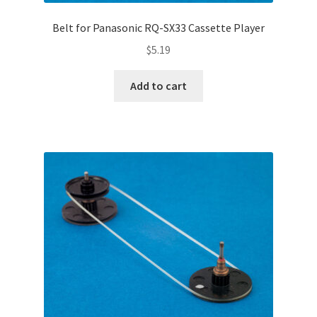
Belt for Panasonic RQ-SX33 Cassette Player
$
5.19
Add to cart