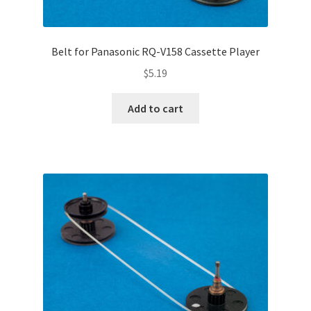
Belt for Panasonic RQ-V158 Cassette Player
$
5.19
Add to cart