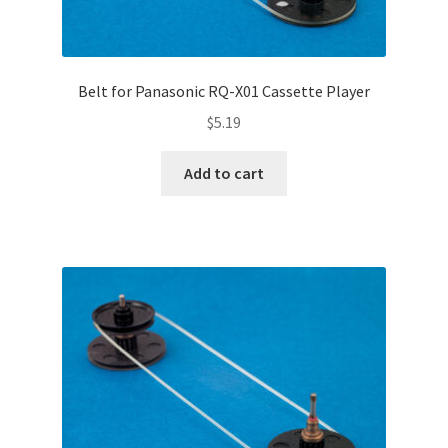
Belt for Panasonic RQ-X01 Cassette Player
$
5.19
Add to cart