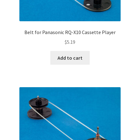
Belt for Panasonic RQ-X10 Cassette Player
$
5.19
Add to cart