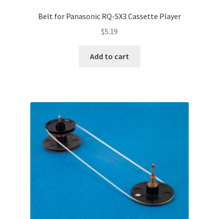
Belt for Panasonic RQ-SX3 Cassette Player
$
5.19
Add to cart