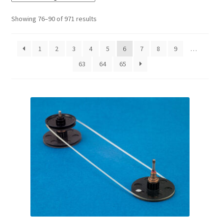
Checkout
Showing 76–90 of 971 results
Disclaimer
1
2
3
4
5
6
7
8
9
…
63
64
65
Gallery
My account
Privacy Policy
Resolving issues with the buyers
Shipping Info
Shop