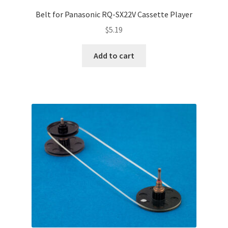
Terms and Conditions
Belt for Panasonic RQ-SX22V Cassette Player
Useful Links
$
5.19
Add to cart