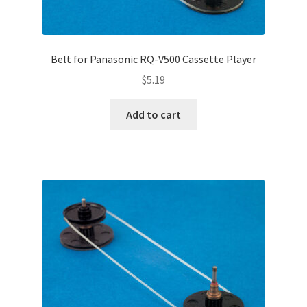
Belt for Panasonic RQ-V500 Cassette Player
$
5.19
Add to cart