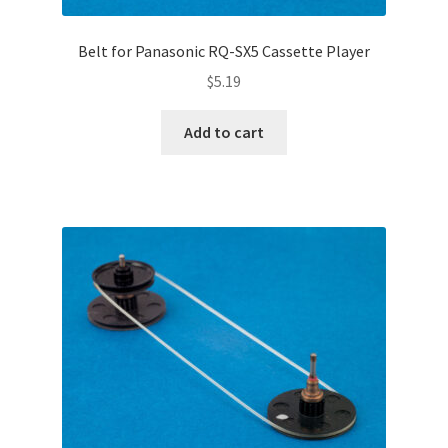
Belt for Panasonic RQ-SX5 Cassette Player
$
5.19
Add to cart