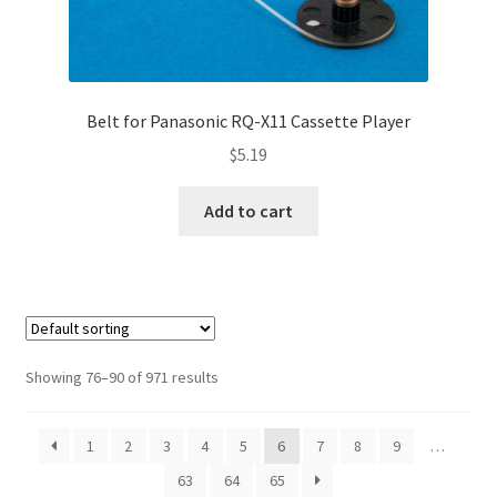
Belt for Panasonic RQ-X11 Cassette Player
$
5.19
Add to cart
Showing 76–90 of 971 results
1
2
3
4
5
6
7
8
9
…
63
64
65