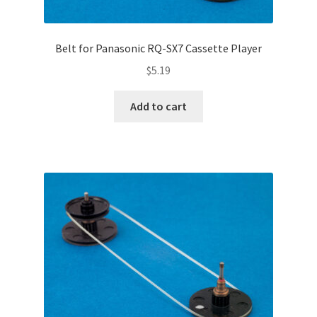
Belt for Panasonic RQ-SX7 Cassette Player
$
5.19
Add to cart