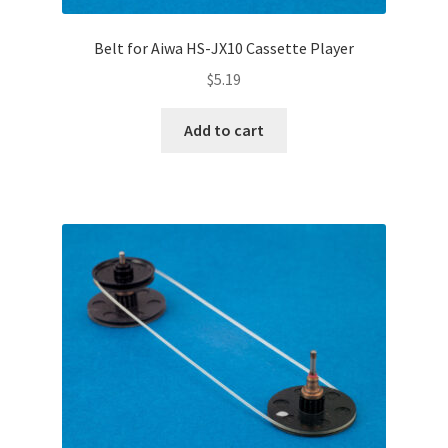
Belt for Aiwa HS-JX10 Cassette Player
$
5.19
Add to cart