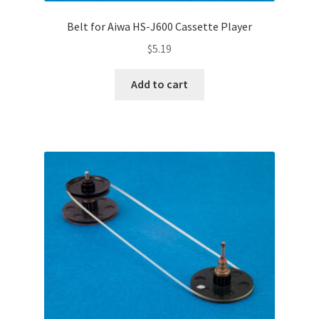
Belt for Aiwa HS-J600 Cassette Player
$
5.19
Add to cart