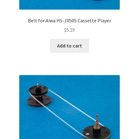
Belt for Aiwa HS-JX505 Cassette Player
$
5.19
Add to cart