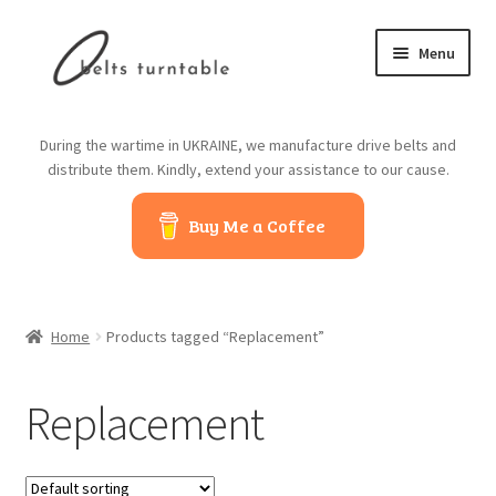
Skip
Skip
Menu
to
to
navigation
content
Home
During the wartime in UKRAINE, we manufacture drive belts and
distribute them. Kindly, extend your assistance to our cause.
About us
Buy Me a Coffee
Contact us
Belts from China
Home
Products tagged “Replacement”
Belts from Japan
Replacement
Blog
Cart