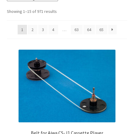
Checkout
Showing 1–15 of 971 results
Disclaimer
1
2
3
4
…
63
64
65
Gallery
My account
Privacy Policy
Resolving issues with the buyers
Shipping Info
Shop
Belt for Aiwa CS-J1 Cassette Player