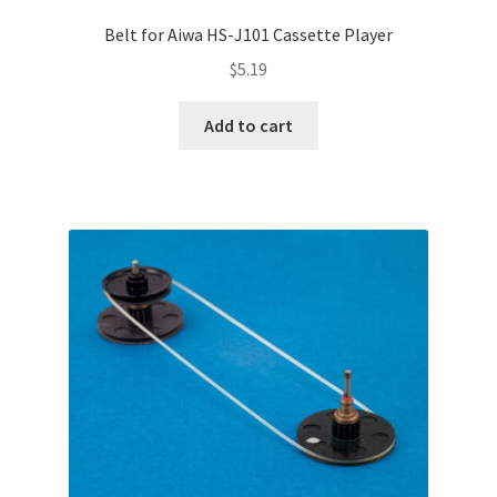
Belt for Aiwa HS-J101 Cassette Player
$
5.19
Add to cart