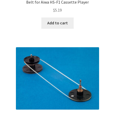
Belt for Aiwa HS-F1 Cassette Player
$
5.19
Add to cart