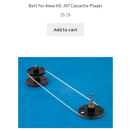
Belt for Aiwa HS-J07 Cassette Player
$
5.19
Add to cart