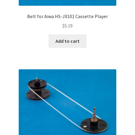
Belt for Aiwa HS-JX101 Cassette Player
$
5.19
Add to cart