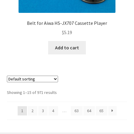
Belt for Aiwa HS-JX707 Cassette Player
$
5.19
Add to cart
Showing 1–15 of 971 results
1
2
3
4
…
63
64
65