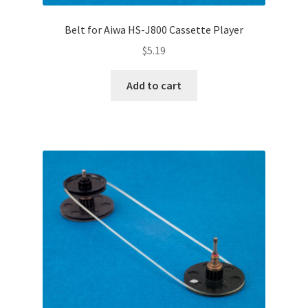
Belt for Aiwa HS-J800 Cassette Player
$
5.19
Add to cart