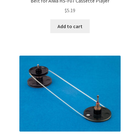
Belt for Aiwa HS-F07 Cassette Player
$
5.19
Add to cart