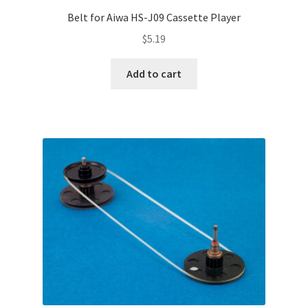
Belt for Aiwa HS-J09 Cassette Player
$
5.19
Add to cart