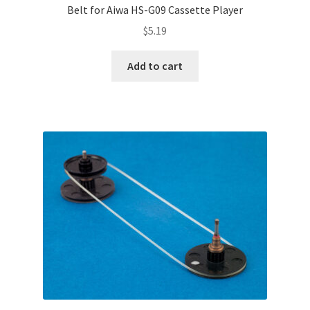
Belt for Aiwa HS-G09 Cassette Player
$
5.19
Add to cart