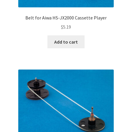
Belt for Aiwa HS-JX2000 Cassette Player
$
5.19
Add to cart