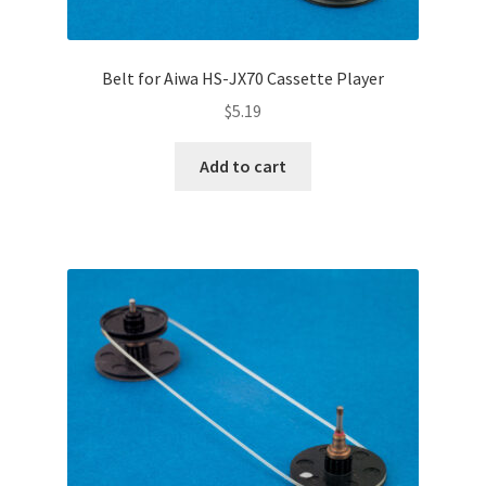
Belt for Aiwa HS-JX70 Cassette Player
$
5.19
Add to cart