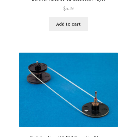
Terms and Conditions
$
5.19
Useful Links
Add to cart