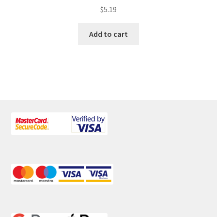
$
5.19
Add to cart