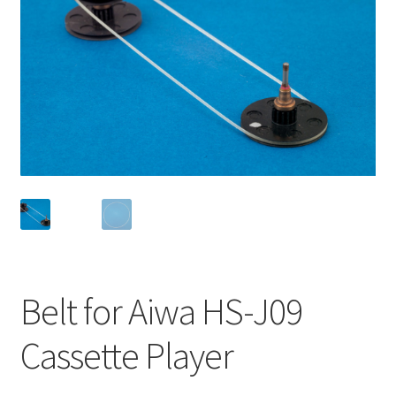
Checkout
Disclaimer
Gallery
My account
Privacy Policy
Resolving issues with the buyers
Belt for Aiwa HS-J09
Shipping Info
Cassette Player
Shop