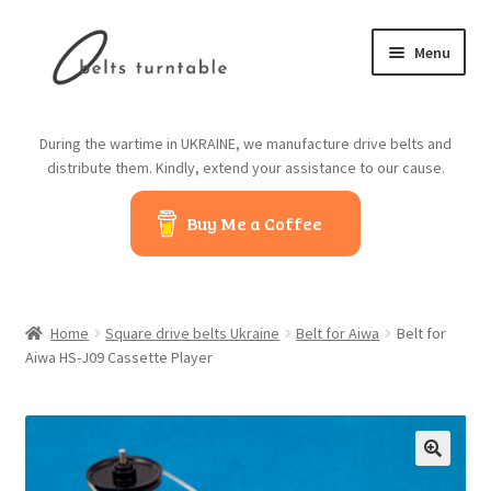
Skip
Skip
Menu
to
to
navigation
content
Home
During the wartime in UKRAINE, we manufacture drive belts and
distribute them. Kindly, extend your assistance to our cause.
About us
Buy Me a Coffee
Contact us
Belts from China
Home
Square drive belts Ukraine
Belt for Aiwa
Belt for
Belts from Japan
Aiwa HS-J09 Cassette Player
Blog
Cart