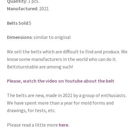
Quantity
: 1 pcs.
Manufactured:
2021
Belts Sold
:5
Dimensions
: similar to original
We sell the belts which are difficult to find and produce. We
know some manufacturers in the world who can do it.
Beltsturntable are among such!
Please, watch the video on Youtube about the belt
The belts are new, made in 2021 by a group of enthusiasts.
We have spent more than a year for mold forms and
drawings, for tests, etc.
Please read a little more
here
.