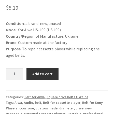
Terms and Conditions
$
5.19
Useful Links
Condition
: a brand-new, unused
Model
: for Aiwa HS-J09 (HS J09)
Country/Region of Manufacture
: Ukraine
Brand
: Custom made at the factory
Purpose
: To repair cassette player while replacing the
aged belts.
Belt
Add to cart
for
Aiwa
HS-
J09
Categories:
Belt for Aiwa
,
Square drive belts Ukraine
Tags:
Aiwa
,
Audio
,
belt
,
Belt for cassette player
,
Belt for Sony
Cassette
Players
,
courroire
,
custom made
,
diameter
,
drive
,
new
,
Player
Panasonic
,
Personal Cassette Players
,
Portable
,
Professional
,