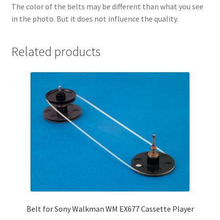
The color of the belts may be different than what you see
in the photo. But it does not influence the quality.
Related products
Belt for Sony Walkman WM EX677 Cassette Player