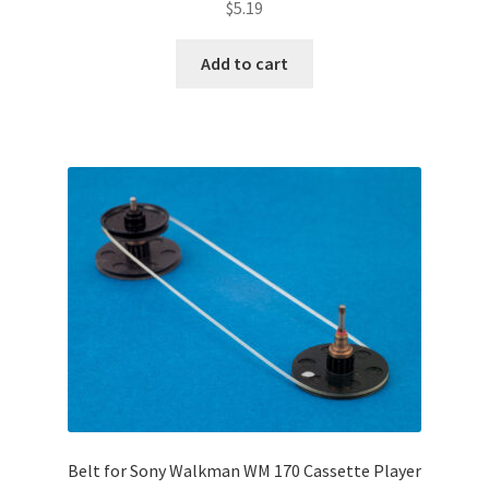
$
5.19
Add to cart
Belt for Sony Walkman WM 170 Cassette Player