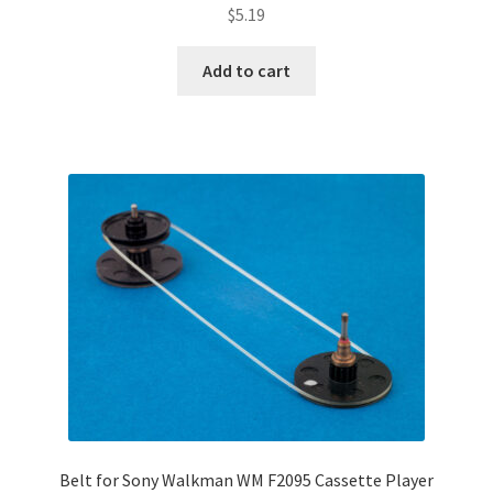
$
5.19
Add to cart
Belt for Sony Walkman WM F2095 Cassette Player