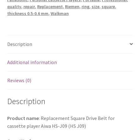
quantity
quality
,
repair
,
Replacement
,
Riemen
,
ring
,
size
,
square
,
thickness 0.5-0.6 mm
,
Walkman
Description
Additional information
Reviews (0)
Description
Product name
: Replacement Square Drive Belt for
cassette player Aiwa HS-J09 (HS J09)