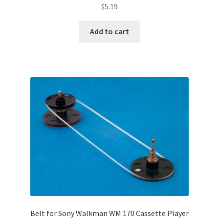
$
5.19
Add to cart
Belt for Sony Walkman WM 170 Cassette Player