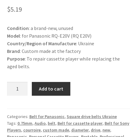
Terms and Conditions
$
5.19
Useful Links
Condition
: a brand-new, unused
Model
: for Panasonic RQ-E20V (RQ E20V)
Country/Region of Manufacture
: Ukraine
Brand
: Custom made at the factory
Purpose
: To repair cassette player while replacing the
aged belts.
Belt
Add to cart
for
Panasonic
RQ-
E20V
Categories:
Belt for Panasonic
,
Square drive belts Ukraine
Tags:
0.75mm
,
Audio
,
belt
,
Belt for cassette player
,
Belt for Sony
Cassette
Players
,
courroire
,
custom made
,
diameter
,
drive
,
new
,
Player
Panasonic
,
Personal Cassette Players
,
Portable
,
Professional
,