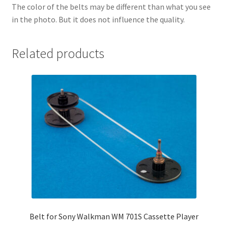
The color of the belts may be different than what you see
in the photo. But it does not influence the quality.
Related products
Belt for Sony Walkman WM 701S Cassette Player