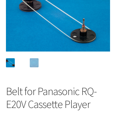
Checkout
Disclaimer
Gallery
My account
Privacy Policy
Resolving issues with the buyers
Belt for Panasonic RQ-
Shipping Info
E20V Cassette Player
Shop