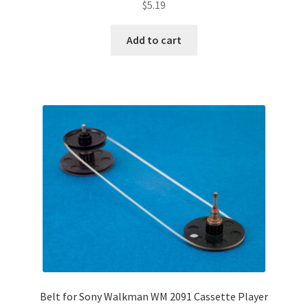
$
5.19
Add to cart
Belt for Sony Walkman WM 2091 Cassette Player