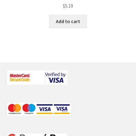
$
5.19
Add to cart