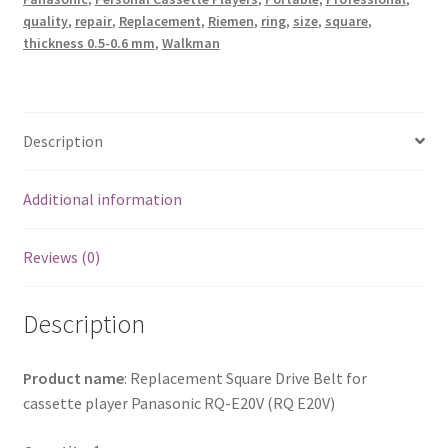
quantity
quality
,
repair
,
Replacement
,
Riemen
,
ring
,
size
,
square
,
thickness 0.5-0.6 mm
,
Walkman
Description
Additional information
Reviews (0)
Description
Product name
: Replacement Square Drive Belt for
cassette player Panasonic RQ-E20V (RQ E20V)