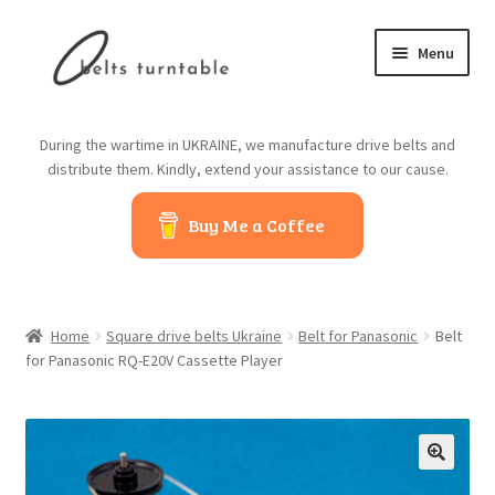
Skip
Skip
Menu
to
to
navigation
content
Home
During the wartime in UKRAINE, we manufacture drive belts and
distribute them. Kindly, extend your assistance to our cause.
About us
Buy Me a Coffee
Contact us
Belts from China
Home
Square drive belts Ukraine
Belt for Panasonic
Belt
Belts from Japan
for Panasonic RQ-E20V Cassette Player
Blog
Cart