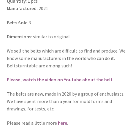
Quantity
: 1 pcs.
Manufactured:
2021
Belts Sold
:3
Dimensions
: similar to original
We sell the belts which are difficult to find and produce. We
know some manufacturers in the world who can do it.
Beltsturntable are among such!
Please, watch the video on Youtube about the belt
The belts are new, made in 2020 by a group of enthusiasts.
We have spent more than a year for mold forms and
drawings, for tests, etc.
Please read a little more
here
.