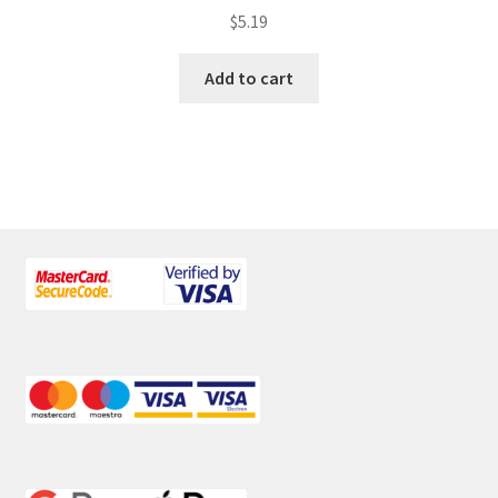
$
5.19
Add to cart