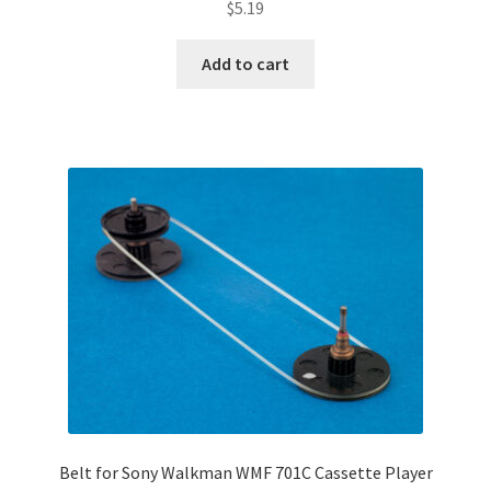
$
5.19
Add to cart
Belt for Sony Walkman WMF 701C Cassette Player