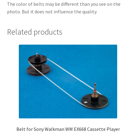
The color of belts may be different than you see on the
photo. But it does not influence the quality.
Related products
Belt for Sony Walkman WM EX668 Cassette Player