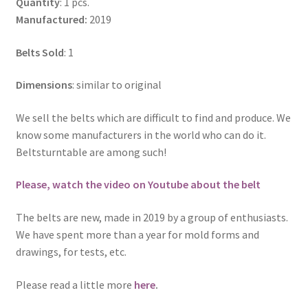
Quantity
: 1 pcs.
Manufactured:
2019
Belts Sold
: 1
Dimensions
: similar to original
We sell the belts which are difficult to find and produce. We
know some manufacturers in the world who can do it.
Beltsturntable are among such!
Please, watch the video on Youtube about the belt
The belts are new, made in 2019 by a group of enthusiasts.
We have spent more than a year for mold forms and
drawings, for tests, etc.
Please read a little more
here
.