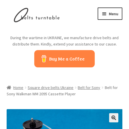
Skip
Skip
Menu
to
to
navigation
content
Home
During the wartime in UKRAINE, we manufacture drive belts and
distribute them. Kindly, extend your assistance to our cause.
About us
Buy Me a Coffee
Contact us
Belts from China
Home
Square drive belts Ukraine
Belt for Sony
Belt for
Belts from Japan
Sony Walkman WM 2095 Cassette Player
Blog
Cart