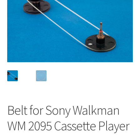
Checkout
Disclaimer
Gallery
My account
Privacy Policy
Resolving issues with the buyers
Belt for Sony Walkman
Shipping Info
WM 2095 Cassette Player
Shop