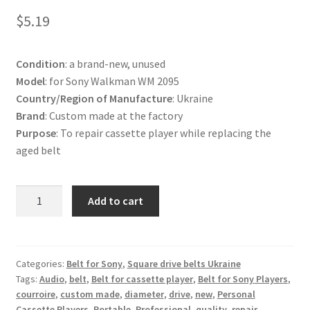
Terms and Conditions
$
5.19
Useful Links
Condition
: a brand-new, unused
Model
: for Sony Walkman WM 2095
Country/Region of Manufacture
: Ukraine
Brand
: Custom made at the factory
Purpose
: To repair cassette player while replacing the
aged belt
Belt
Add to cart
for
Sony
Walkman
WM
Categories:
Belt for Sony
,
Square drive belts Ukraine
Tags:
Audio
,
belt
,
Belt for cassette player
,
Belt for Sony Players
,
2095
courroire
,
custom made
,
diameter
,
drive
,
new
,
Personal
Cassette
Cassette Players
,
Portable
,
Professional
,
quality
,
repair
,