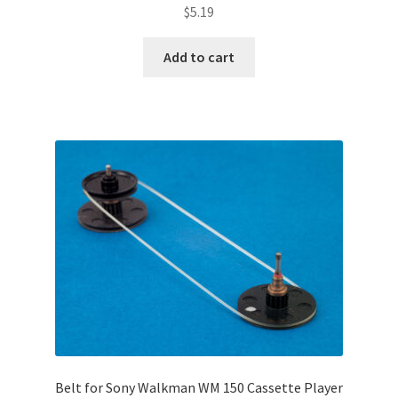
$
5.19
Add to cart
Belt for Sony Walkman WM 150 Cassette Player