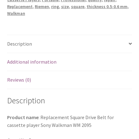
Player
Replacement
,
Riemen
,
ring
,
size
,
square
,
thickness 0.5-0.6 mm
,
quantity
Walkman
Description
Additional information
Reviews (0)
Description
Product name
: Replacement Square Drive Belt for
cassette player Sony Walkman WM 2095