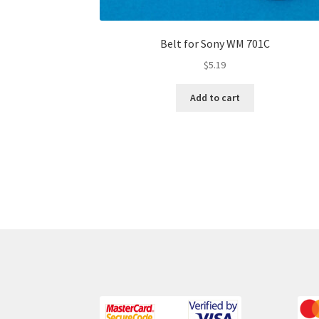
Belt for Sony WM 701C
$
5.19
Add to cart