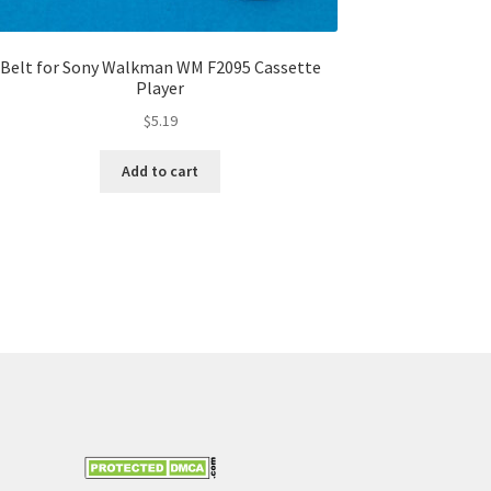
Belt for Sony Walkman WM F2095 Cassette
Player
$
5.19
Add to cart