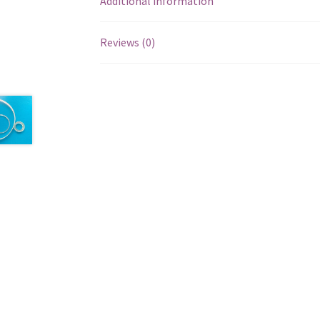
Additional information
Reviews (0)