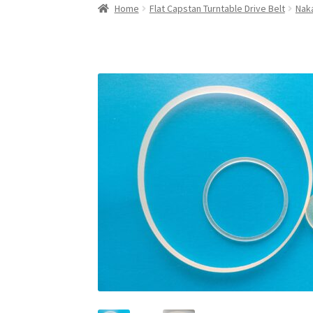
Home
Flat Capstan Turntable Drive Belt
Naka