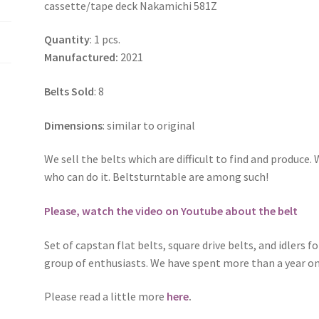
cassette/tape deck Nakamichi 581Z
581Z
quantity
Quantity
: 1 pcs.
Manufactured:
2021
Belts Sold
: 8
Dimensions
: similar to original
We sell the belts which are difficult to find and produc
who can do it. Beltsturntable are among such!
Please, watch the video on Youtube about the belt
Set of capstan flat belts, square drive belts, and idlers f
group of enthusiasts. We have spent more than a year on
Please read a little more
here
.