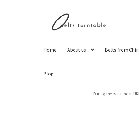
Skip
Skip
to
to
navigation
content
Home
About us
Belts from Chin
Blog
Home
About us
Belts from China
Belts from 
During the wartime in UK
Privacy Policy
Resolving issues with the buye