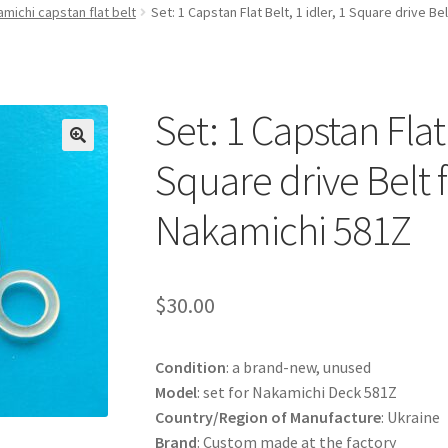
michi capstan flat belt
Set: 1 Capstan Flat Belt, 1 idler, 1 Square drive B
Set: 1 Capstan Flat 
Square drive Belt 
Nakamichi 581Z
$
30.00
Condition
: a brand-new, unused
Model
: set for Nakamichi Deck 581Z
Country/Region of Manufacture
: Ukraine
Brand
: Custom made at the factory