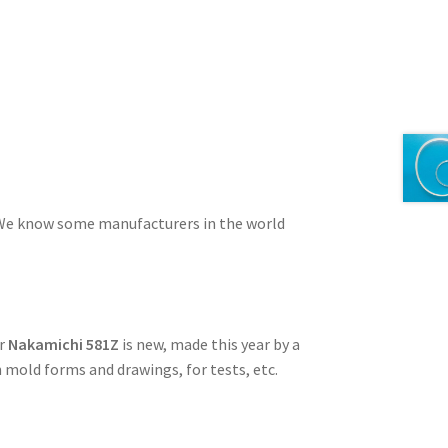
e. We know some manufacturers in the world
or
Nakamichi 581Z
is new, made this year by a
 mold forms and drawings, for tests, etc.