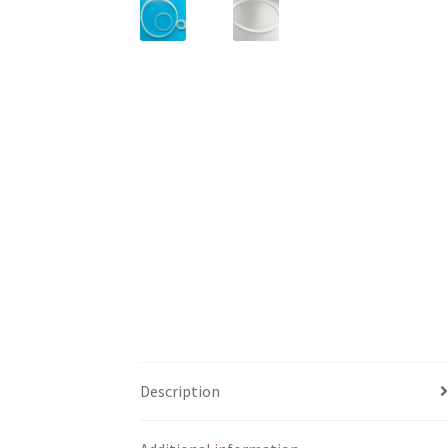
Description