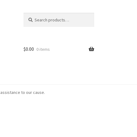
Search
Search
for:
$
0.00
0 items
 assistance to our cause.