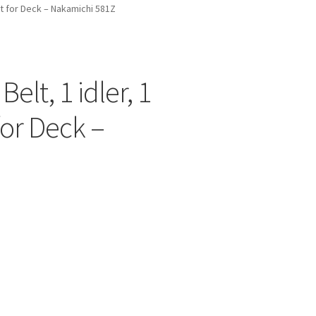
elt for Deck – Nakamichi 581Z
Belt, 1 idler, 1
for Deck –