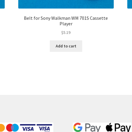
Belt for Sony Walkman WM 701S Cassette
Player
$
5.19
Add to cart