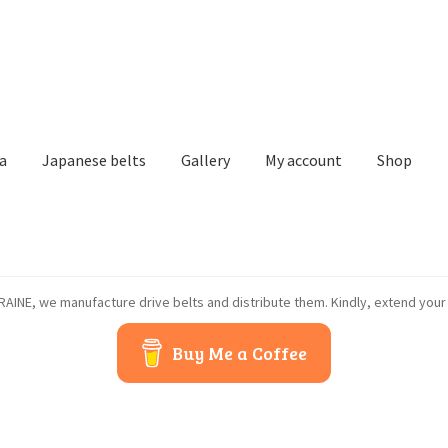
a
Japanese belts
Gallery
My account
Shop
Japan
Blog
Cart
Checkout
Disclaimer
Gallery
My account
RAINE, we manufacture drive belts and distribute them. Kindly, extend your
Buy Me a Coffee
rs
Shipping Info
Shop
Terms and Conditions
Useful Links