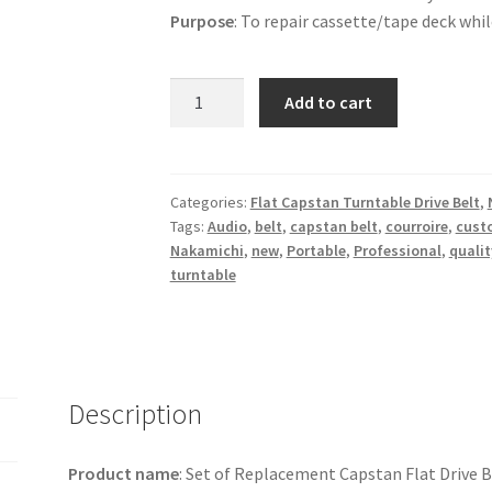
Purpose
: To repair cassette/tape deck whil
Set:
Add to cart
1
Capstan
Flat
Belt,
Categories:
Flat Capstan Turntable Drive Belt
,
Tags:
Audio
,
belt
,
capstan belt
,
courroire
,
cust
1
Nakamichi
,
new
,
Portable
,
Professional
,
qualit
idler,
turntable
1
Square
drive
Belt
for
Description
Deck
-
Product name
: Set of Replacement Capstan Flat Drive Bel
Nakamichi