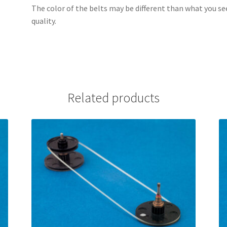
The color of the belts may be different than what you se
quality.
Related products