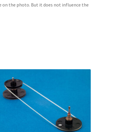
e on the photo. But it does not influence the