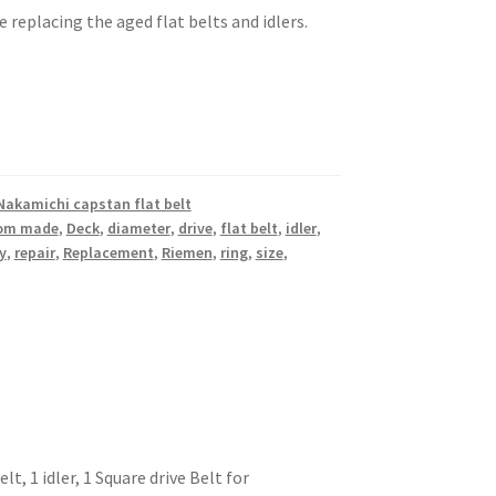
e replacing the aged flat belts and idlers.
Nakamichi capstan flat belt
om made
,
Deck
,
diameter
,
drive
,
flat belt
,
idler
,
y
,
repair
,
Replacement
,
Riemen
,
ring
,
size
,
t, 1 idler, 1 Square drive Belt for