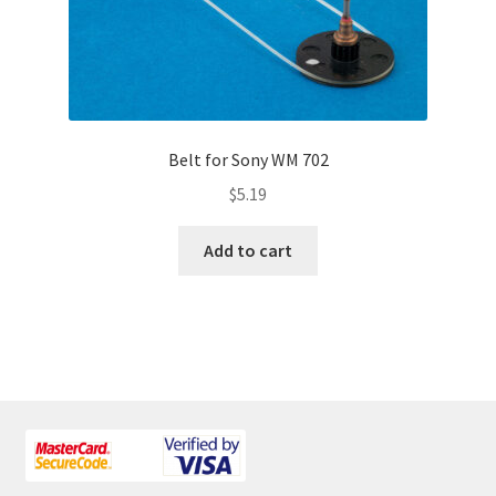
Belt for Sony WM 702
$
5.19
Add to cart