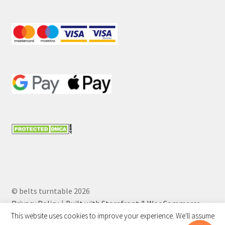
© belts turntable 2026
Privacy Policy
Built with Storefront & WooCommerce
.
This website uses cookies to improve your experience. We'll assume