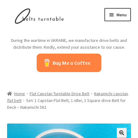
Skip
Skip
Menu
to
to
navigation
content
Home
During the wartime in UKRAINE, we manufacture drive belts and
distribute them. Kindly, extend your assistance to our cause.
About us
Buy Me a Coffee
Contact us
Belts from China
Home
Flat Capstan Turntable Drive Belt
Nakamichi capstan
Belts from Japan
flat belt
Set: 1 Capstan Flat Belt, 1 idler, 1 Square drive Belt for
Deck – Nakamichi 582
Blog
Cart