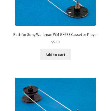
Belt for Sony Walkman WM GX688 Cassette Player
$
5.19
Add to cart