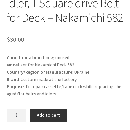
idler, 1 Square drive Belt
Terms and Conditions
for Deck – Nakamichi 582
Useful Links
$
30.00
Condition
: a brand-new, unused
Model
: set for Nakamichi Deck 582
Country/Region of Manufacture
: Ukraine
Brand
: Custom made at the factory
Purpose
: To repair cassette/tape deck while replacing the
aged flat belts and idlers.
Set:
Add to cart
1
Capstan