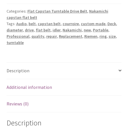
Flat
Belt,
Categories:
Flat Capstan Turntable Drive Belt
,
Nakamichi
capstan flat belt
1
Tags:
Audio
,
belt
,
capstan belt
,
courroire
,
custom made
,
Deck
,
idler,
diameter
,
drive
,
flat belt
,
idler
,
Nakamichi
,
new
,
Portable
,
1
Professional
,
quality
,
repair
,
Replacement
,
Riemen
,
ring
,
size
,
Square
turntable
drive
Belt
for
Deck
Description
-
Nakamichi
Additional information
582
quantity
Reviews (0)
Description