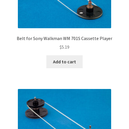
Belt for Sony Walkman WM 701S Cassette Player
$
5.19
Add to cart