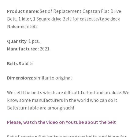
Product name
: Set of Replacement Capstan Flat Drive
Belt, 1 idler, 1 Square drive Belt for cassette/tape deck
Nakamichi 582
Quantity
: 1 pcs.
Manufactured:
2021
Belts Sold
: 5
Dimensions
: similar to original
We sell the belts which are difficult to find and produce. We
know some manufacturers in the world who can do it.
Beltsturntable are among such!
Please, watch the video on Youtube about the belt
Set of capstan flat belts, square drive belts, and idlers for