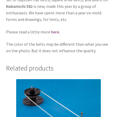
Nakamichi 582
is new, made this year by a group of
enthusiasts. We have spent more than a year on mold
forms and drawings, for tests, etc.
Please read a little more
here
.
The color of the belts may be different than what you see
on the photo. But it does not influence the quality.
Related products